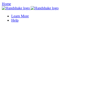
Home
Learn More
Help