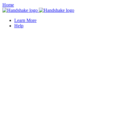
Home
Learn More
Help