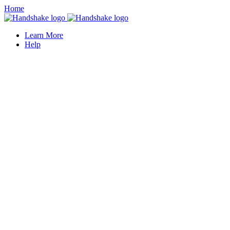
Home
Learn More
Help