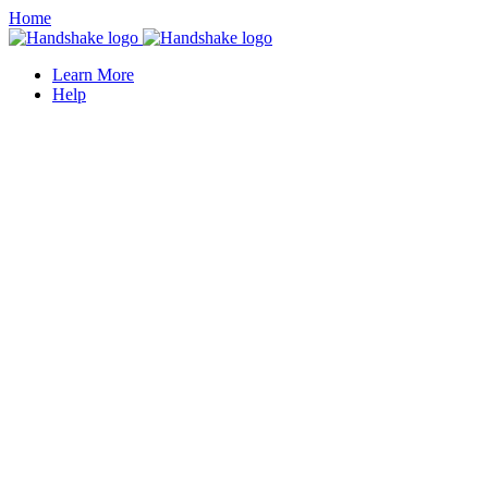
Home
Learn More
Help