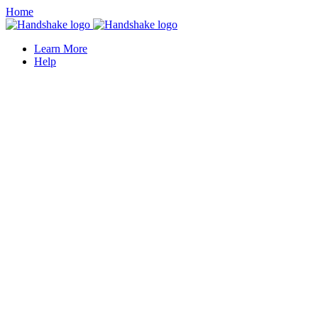
Home
Learn More
Help