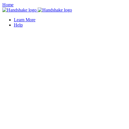
Home
Learn More
Help