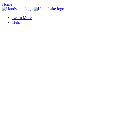
Home
Learn More
Help