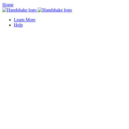
Home
Learn More
Help