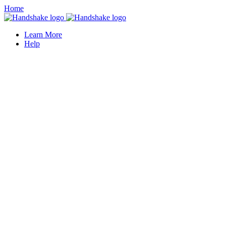
Home
Learn More
Help