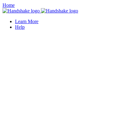
Home
Learn More
Help