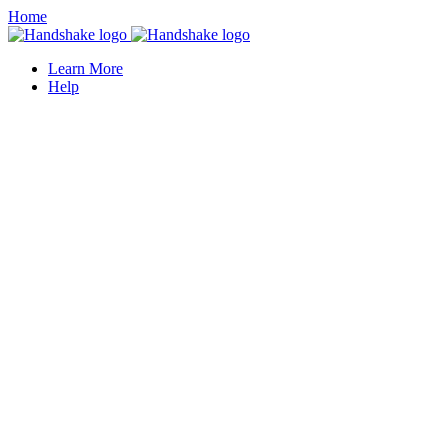
Home
Learn More
Help