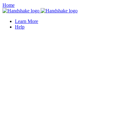
Home
Learn More
Help