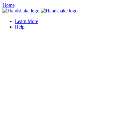
Home
Learn More
Help