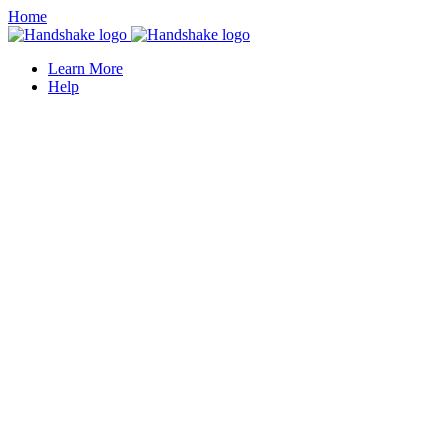
Home
Learn More
Help