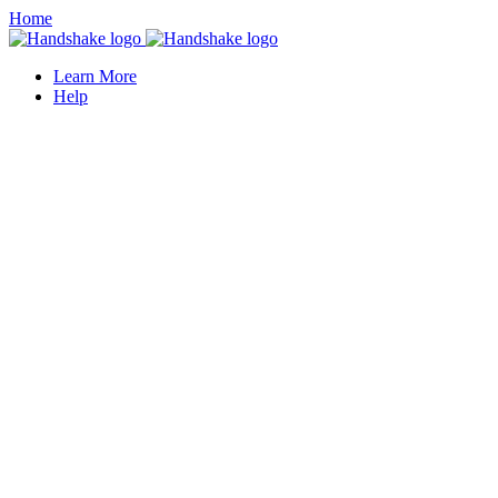
Home
Learn More
Help