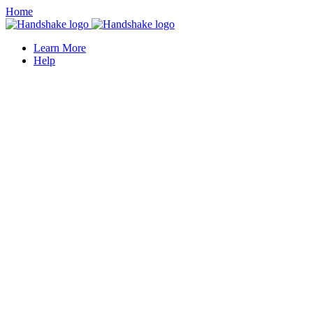
Home
Learn More
Help