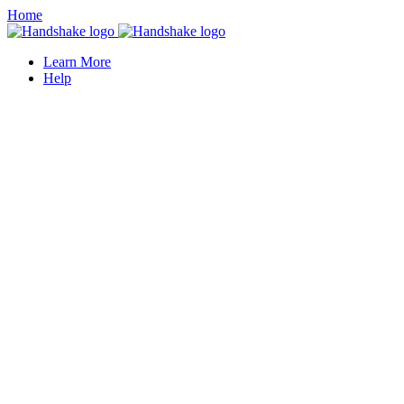
Home
Learn More
Help