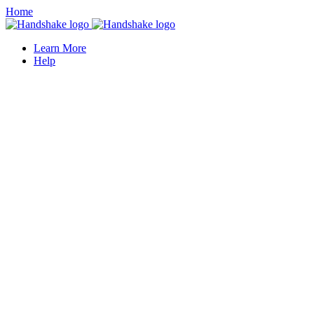
Home
Learn More
Help