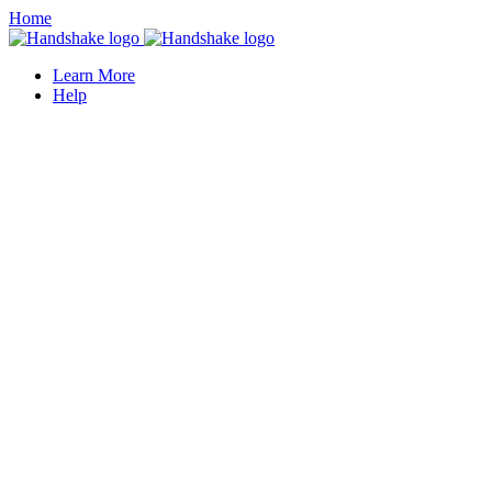
Home
Learn More
Help