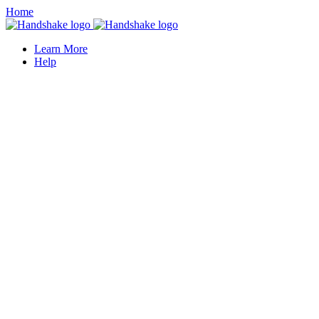
Home
Learn More
Help