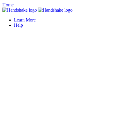
Home
Learn More
Help