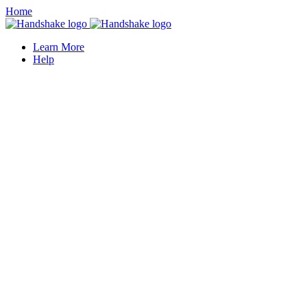
Home
Learn More
Help