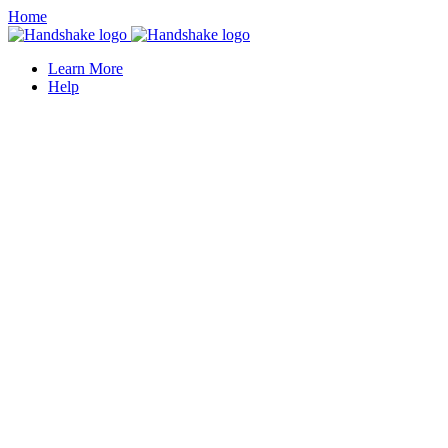
Home
Learn More
Help