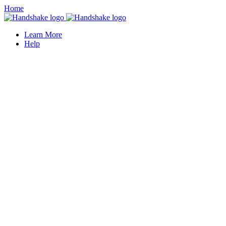
Home
Learn More
Help