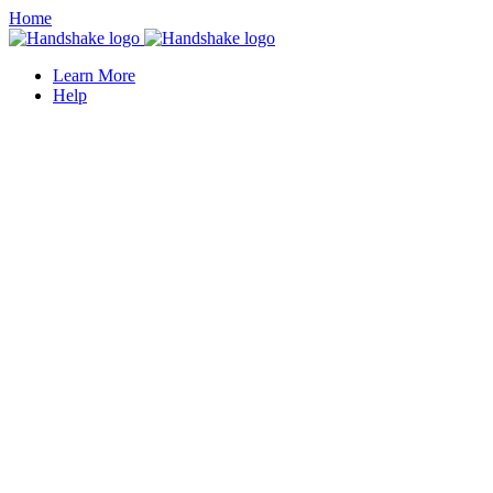
Home
Learn More
Help