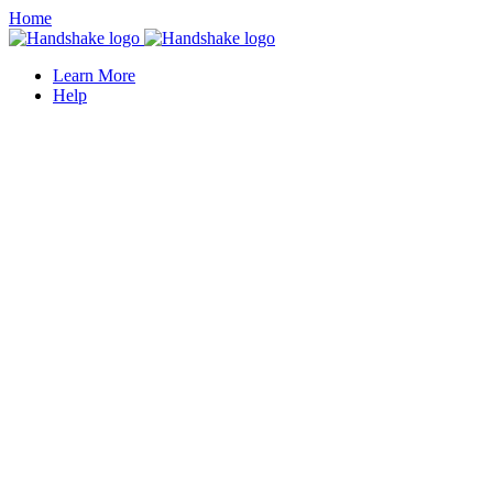
Home
Learn More
Help