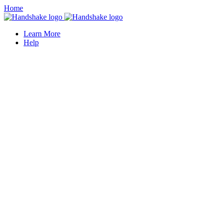
Home
Learn More
Help