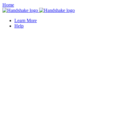
Home
Learn More
Help