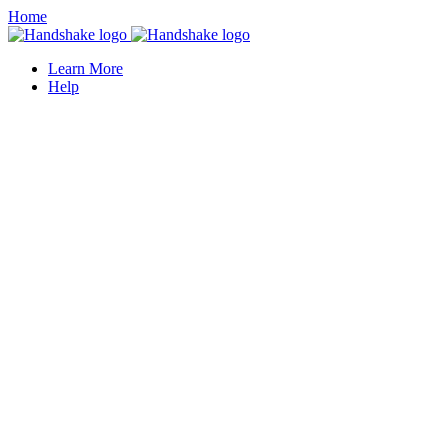
Home
Learn More
Help