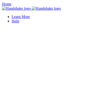
Home
Learn More
Help