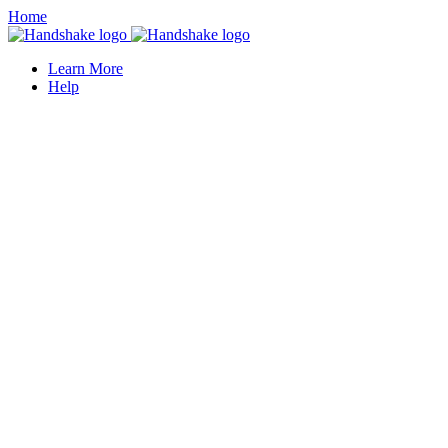
Home
Learn More
Help