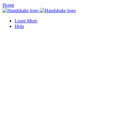
Home
Learn More
Help