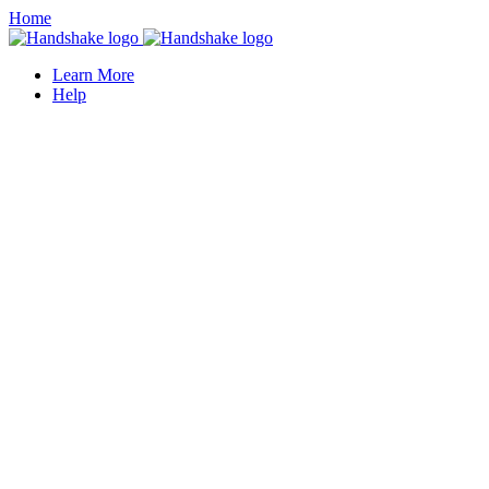
Home
Learn More
Help