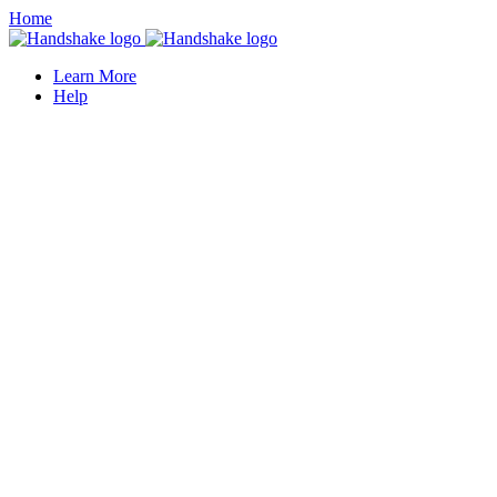
Home
Learn More
Help