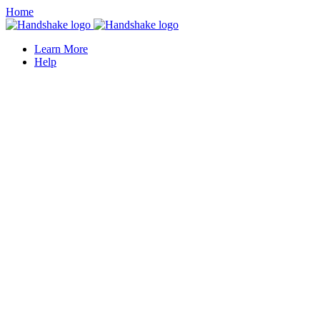
Home
Learn More
Help