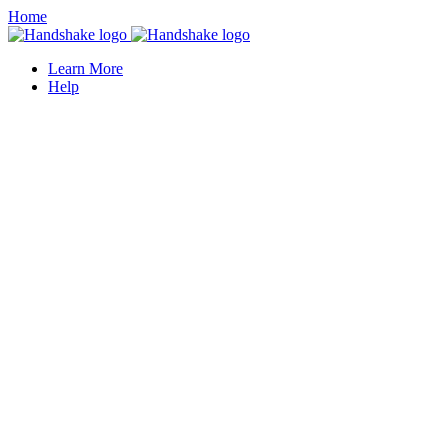
Home
Learn More
Help