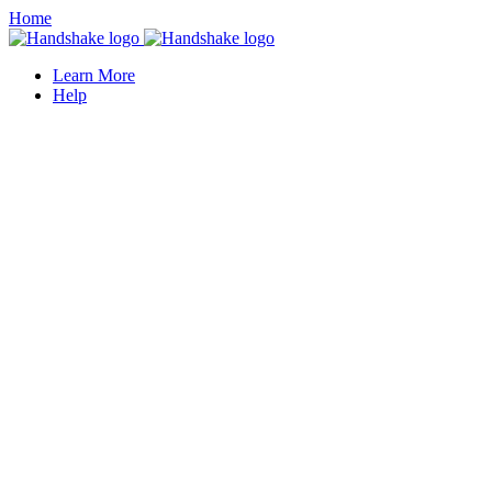
Home
Learn More
Help