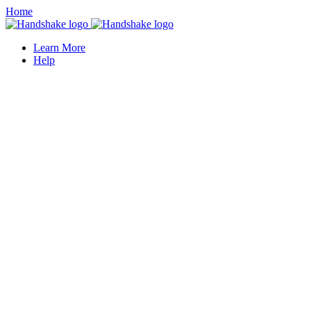
Home
Learn More
Help