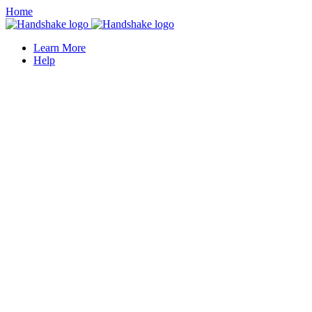
Home
Learn More
Help