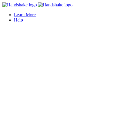
Learn More
Help