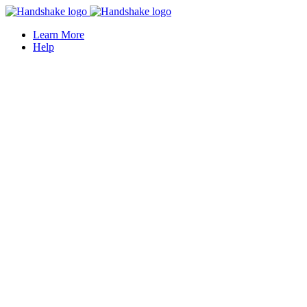
Learn More
Help