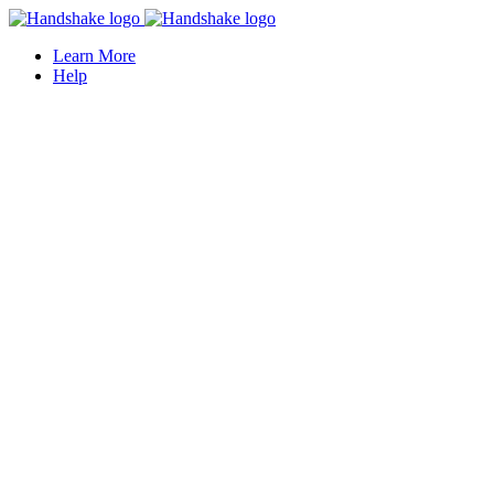
Learn More
Help