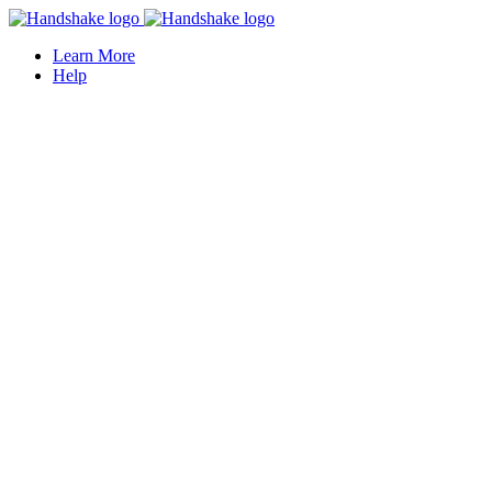
Learn More
Help