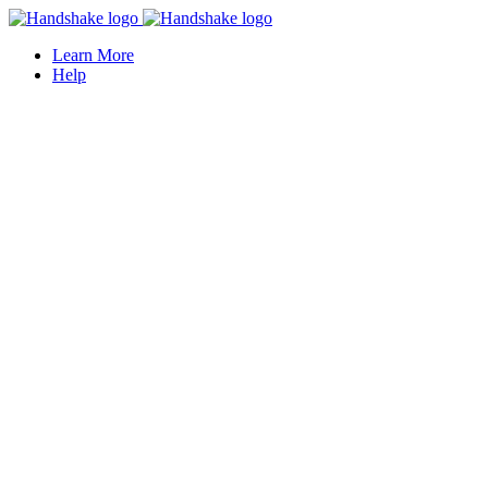
Learn More
Help