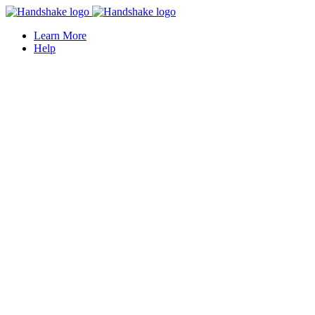
Learn More
Help