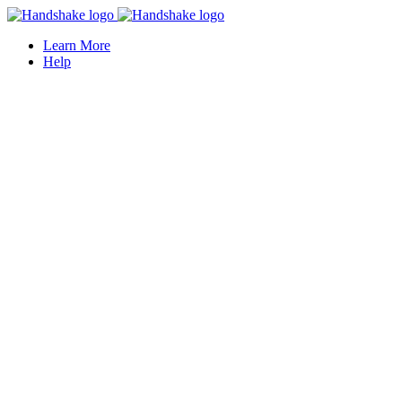
Learn More
Help