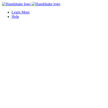
Learn More
Help