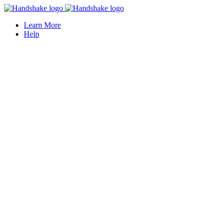
Learn More
Help