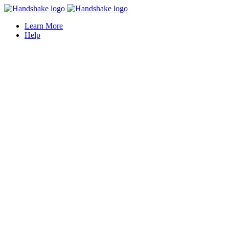
Learn More
Help