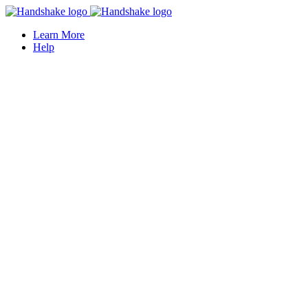
Learn More
Help